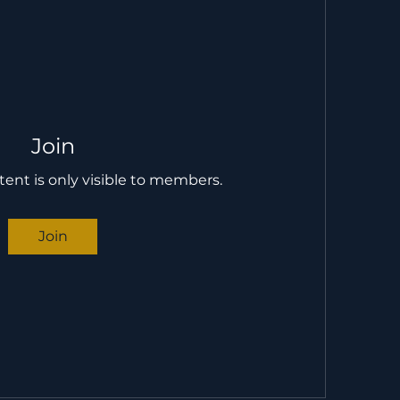
Join
tent is only visible to members.
Join