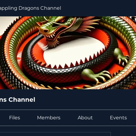
ppling Dragons Channel
ns Channel
Files
Members
About
Events