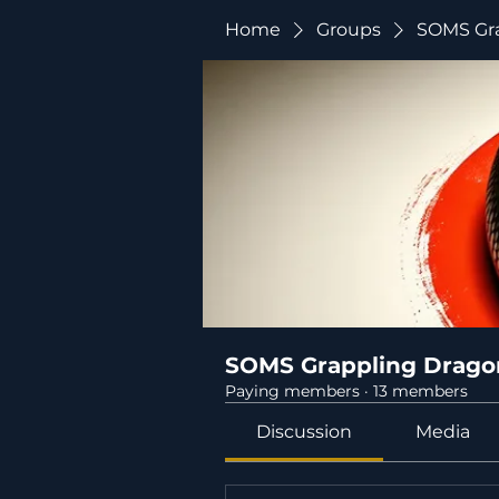
Home
Groups
SOMS Gra
SOMS Grappling Drago
Paying members
·
13 members
Discussion
Media