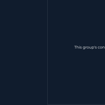
This group's con