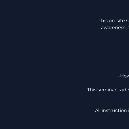
This on-site 
awareness, a
• Ho
This seminar is id
All instruction