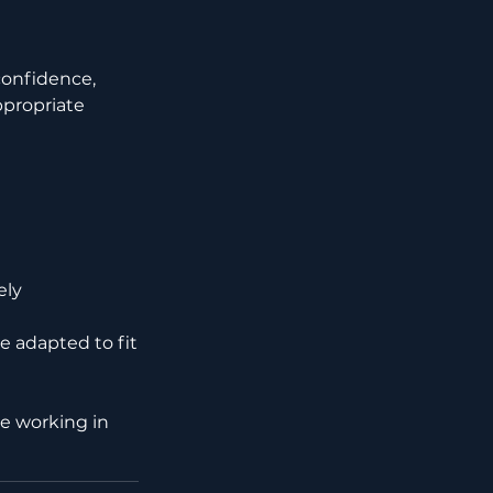
confidence,
ppropriate
ely
e adapted to fit
nce working in