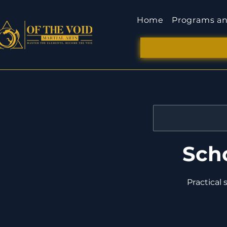
Home
Programs an
Sch