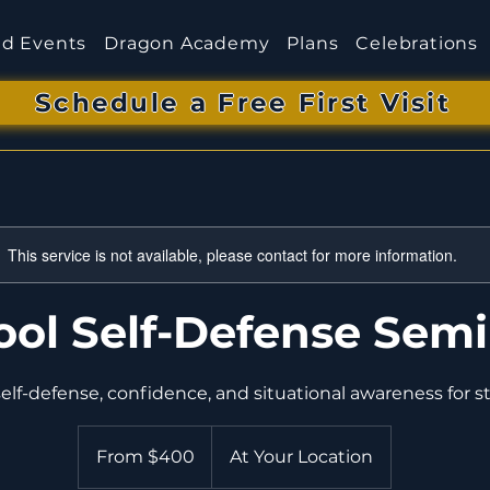
d Events
Dragon Academy
Plans
Celebrations
Schedule a Free First Visit
This service is not available, please contact for more information.
ool Self-Defense Sem
From
400
From $400
At Your Location
US
dollars