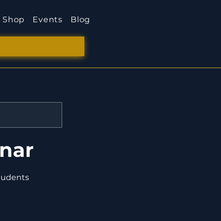
Shop
Events
Blog
inar