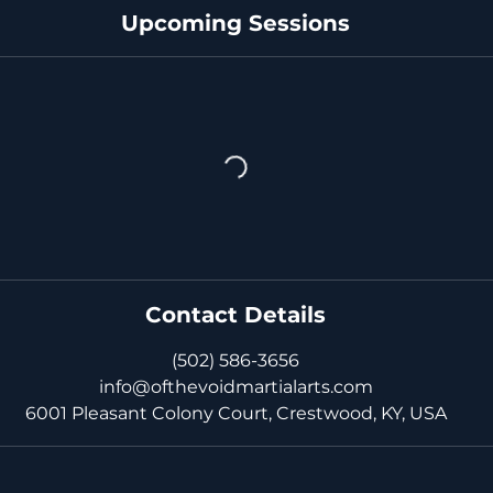
Upcoming Sessions
Contact Details
(502) 586-3656
info@ofthevoidmartialarts.com
6001 Pleasant Colony Court, Crestwood, KY, USA