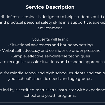
Service Description
self-defense seminar is designed to help students build 
nd practical personal safety skills in a supportive, age-a
environment.
Students will learn:
• Situational awareness and boundary setting
• Verbal self-advocacy and confidence under pressure
• Simple, effective self-defense techniques
w to recognize unsafe situations and respond appropriat
eal for middle school and high school students and can b
your school’s specific needs and age groups.
 is led by a certified martial arts instructor with experie