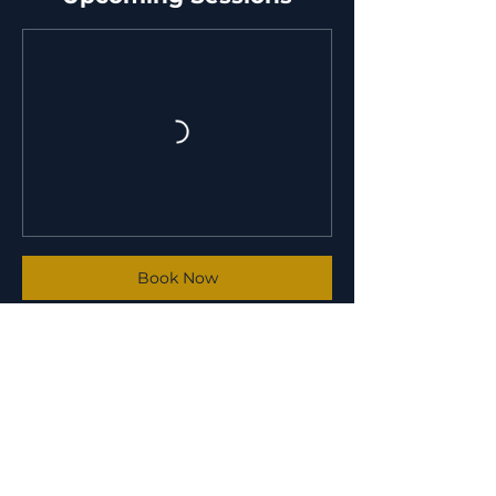
Book Now
Contact Details
6001 Pleasant Colony Court, Crestwood,
KY, USA
(502) 586-3656
info@ofthevoidmartialarts.com