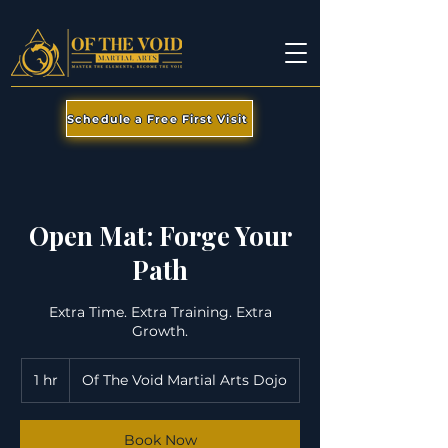
Schedule a Free First Visit
Open Mat: Forge Your
Path
Extra Time. Extra Training. Extra
Growth.
1 hr
1
Of The Void Martial Arts Dojo
h
Book Now