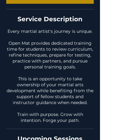
Service Description
Every martial artist's journey is unique.
Open Mat provides dedicated training
time for students to review curriculum,
refine techniques, prepare for testing,
practice with partners, and pursue
personal training goals.
This is an opportunity to take
ownership of your martial arts
development while benefiting from the
support of fellow students and
instructor guidance when needed.
Train with purpose. Grow with
intention. Forge your path.
Upcoming Sessions