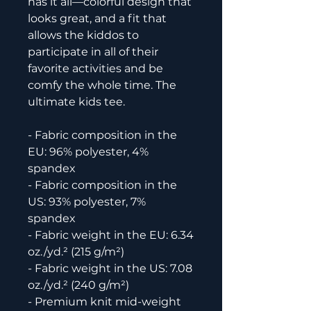
has it all—colorful design that 
looks great, and a fit that 
allows the kiddos to 
participate in all of their 
favorite activities and be 
comfy the whole time. The 
ultimate kids tee.
- Fabric composition in the 
EU: 96% polyester, 4% 
spandex
- Fabric composition in the 
US: 93% polyester, 7% 
spandex
- Fabric weight in the EU: 6.34 
oz./yd.² (215 g/m²)
- Fabric weight in the US: 7.08 
oz./yd.² (240 g/m²)
- Premium knit mid-weight 