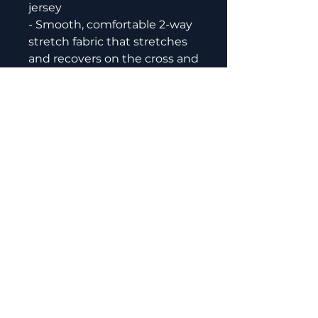
jersey
- Smooth, comfortable 2-way 
stretch fabric that stretches 
and recovers on the cross and 
lengthwise grains
- Regular fit
- Crew neck
- Blank product components 
in the EU sourced from 
Lithuania
- Blank product components 
in the US and Mexico sourced 
from the US
Of The Void Martial Arts