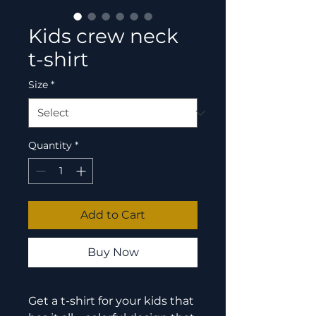
Kids crew neck
t-shirt
Size
*
Quantity
*
Add to Cart
Buy Now
Get a t-shirt for your kids that 