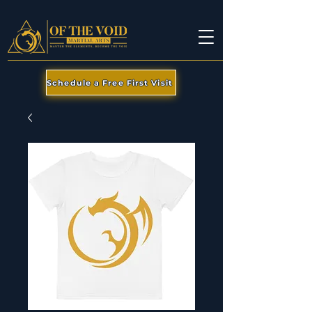
Schedule a Free First Visit