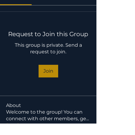
Request to Join this Group
This group is private. Send a
request to join.
Join
About
Welcome to the group! You can
connect with other members, ge
...
Read more