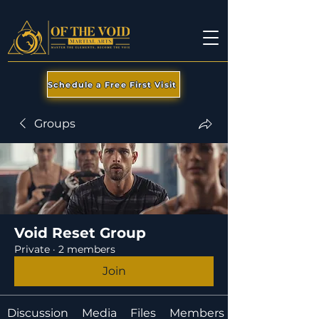
Schedule a Free First Visit
Groups
Void Reset Group
Private
·
2 members
Join
Discussion
Media
Files
Members