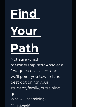
Find 
Your 
Path
Not sure which 
membership fits? Answer a 
few quick questions and 
we’ll point you toward the 
best option for your 
student, family, or training 
goal.
Who will be training?
Myself