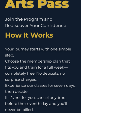
Arts Pass
Join the Program and
Rediscover Your Confidence
How It Works
Your journey starts with one simple
step.
Choose the membership plan that
fits you and train for a full week—
completely free. No deposits, no
surprise charges.
Experience our classes for seven days,
then decide.
If it’s not for you, cancel anytime
before the seventh day and you’ll
never be billed.