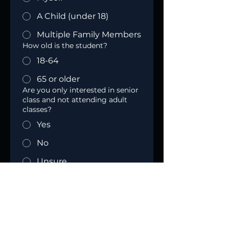
A Child (under 18)
Multiple Family Members
How old is the student?
18-64
65 or older
Are you only interested in senior
class and not attending adult
classes?
Yes
No
Unsure
Do(es) the student(s) attend an
Oldham County School?
Yes
No
How many people from the