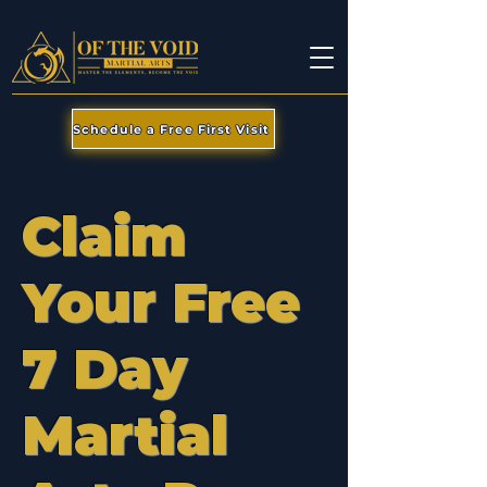
Schedule a Free First Visit
Claim
Your Free
7 Day
Martial