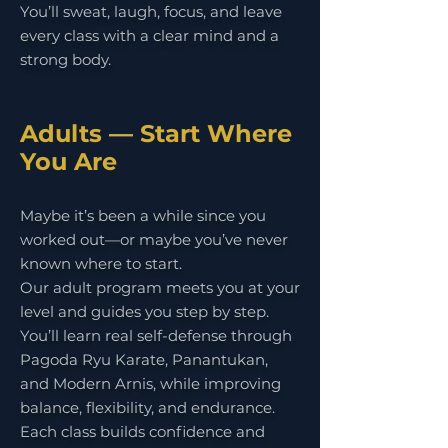
You’ll sweat, laugh, focus, and leave
every class with a clear mind and a
strong body.
Adults — Start Where
You Are
Maybe it’s been a while since you
worked out—or maybe you’ve never
known where to start.
Our adult program meets you at your
level and guides you step by step.
You’ll learn real self-defense through
Pagoda Ryu Karate, Panantukan,
and Modern Arnis, while improving
balance, flexibility, and endurance.
Each class builds confidence and