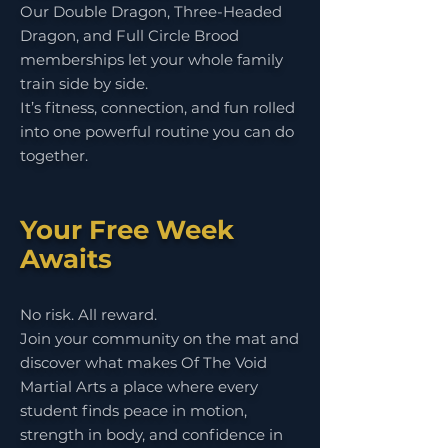
Our Double Dragon, Three-Headed
Dragon, and Full Circle Brood
memberships let your whole family
train side by side.
It’s fitness, connection, and fun rolled
into one powerful routine you can do
together.
Your Free Week
Awaits
No risk. All reward.
Join your community on the mat and
discover what makes Of The Void
Martial Arts a place where every
student finds peace in motion,
strength in body, and confidence in