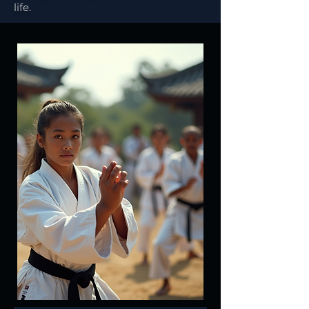
life.