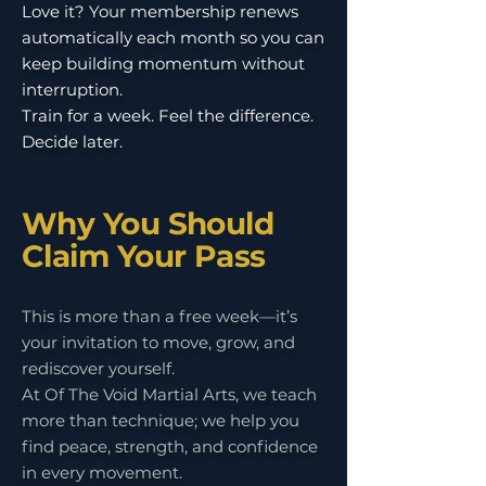
Love it? Your membership renews
automatically each month so you can
keep building momentum without
interruption.
Train for a week. Feel the difference.
Decide later.
Why You Should
Claim Your Pass
This is more than a free week—it’s
your invitation to move, grow, and
rediscover yourself.
At Of The Void Martial Arts, we teach
more than technique; we help you
find peace, strength, and confidence
in every movement.