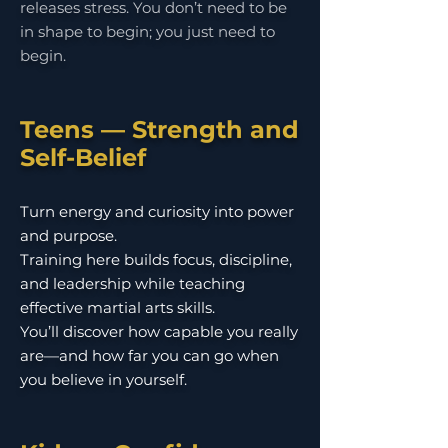
releases stress. You don’t need to be
in shape to begin; you just need to
begin.
Teens — Strength and
Self-Belief
Turn energy and curiosity into power
and purpose.
Training here builds focus, discipline,
and leadership while teaching
effective martial arts skills.
You’ll discover how capable you really
are—and how far you can go when
you believe in yourself.