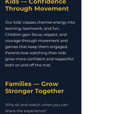
Kids — Confidence
Through Movement
Our kids’ classes channel energy into
learning, teamwork, and fun.
Children gain focus, respect, and
courage through movement and
games that keep them engaged.
Parents love watching their kids
grow more confident and respectful
both on and off the mat.
Families — Grow
Stronger Together
Why sit and watch when you can
share the experience?