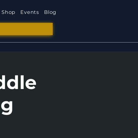
Shop
Events
Blog
ddle
ng