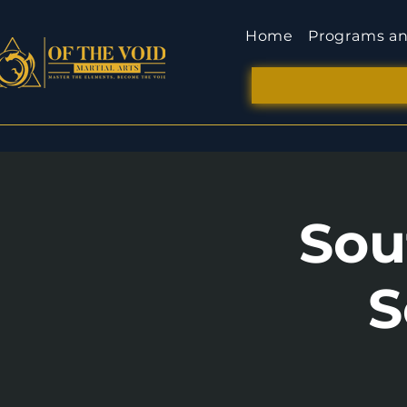
Home
Programs an
Sou
S