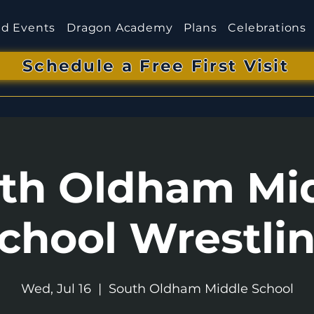
d Events
Dragon Academy
Plans
Celebrations
Schedule a Free First Visit
th Oldham Mi
chool Wrestli
Wed, Jul 16
  |  
South Oldham Middle School