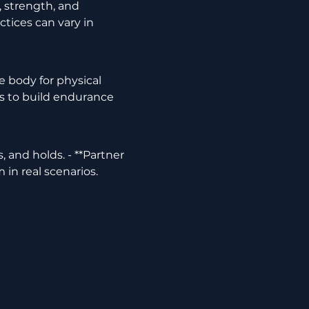
tices can vary in 
lls to build endurance 
in real scenarios.