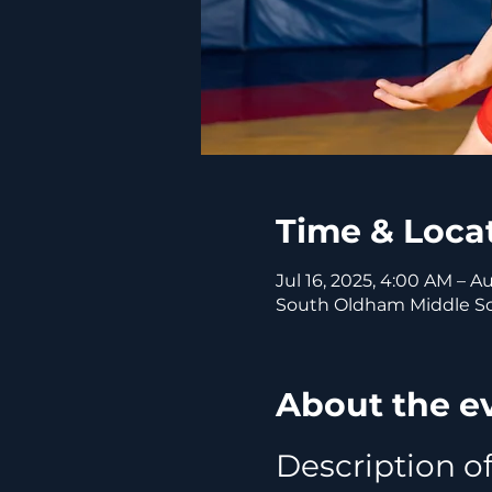
Time & Loca
Jul 16, 2025, 4:00 AM – A
South Oldham Middle Sch
About the e
Description of