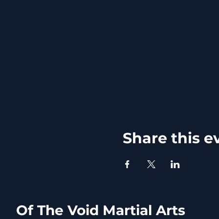
Share this e
Of The Void Martial Arts