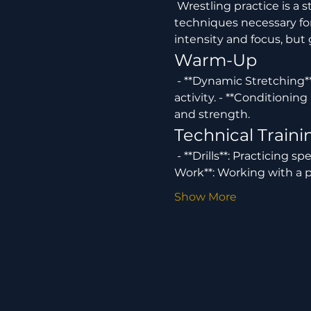
 Wrestling practice is a structured training session designed to develop the skills, strength, and 
techniques necessary for 
intensity and focus, but
Warm-Up
 - **Dynamic Stretching**: Involves exercises to increase flexibility and prepare the body for physical 
activity. - **Conditioning
and strength.
Technical Traini
 - **Drills**: Practicing specific moves and techniques such as takedowns, escapes, and holds. - **Partner 
Work**: Working with a p
Show More