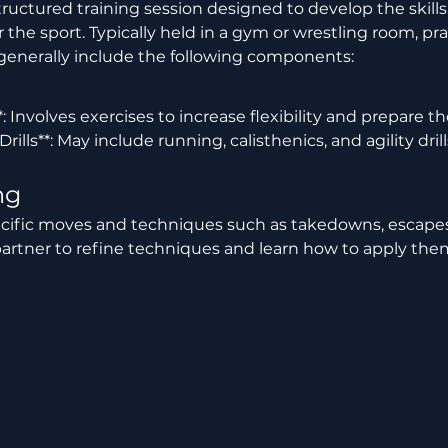
the sport. Typically held in a gym or wrestling room, prac
 generally include the following components:
 Drills**: May include running, calisthenics, and agility dri
ng
artner to refine techniques and learn how to apply them 