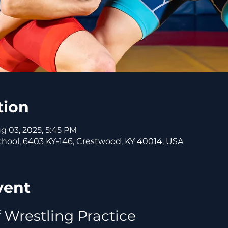
tion
ug 03, 2025, 5:45 PM
ool, 6403 KY-146, Crestwood, KY 40014, USA
vent
 Wrestling Practice