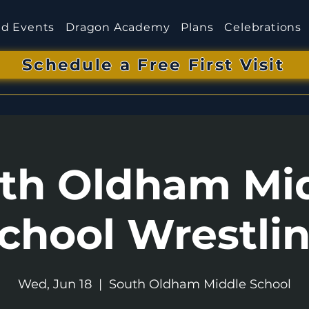
d Events
Dragon Academy
Plans
Celebrations
Schedule a Free First Visit
th Oldham Mi
chool Wrestli
Wed, Jun 18
  |  
South Oldham Middle School