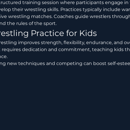
velop their wrestling skills. Practices typically include w
and live wrestling matches. Coaches guide wrestlers throug
nd the rules of the sport.
estling Practice for Kids
estling improves strength, flexibility, endurance, and ove
t requires dedication and commitment, teaching kids th
ce.
ing new techniques and competing can boost self-este