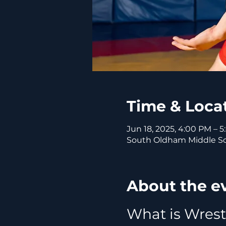
Time & Loca
Jun 18, 2025, 4:00 PM – 
South Oldham Middle Sch
About the e
What is Wrest