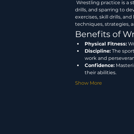
 Wrestling practice is a structured training session where participants engage in various techniques, 
drills, and sparring to de
exercises, skill drills, 
techniques, strategies, a
Benefits of Wr
Physical Fitness:
 Wr
Discipline:
 The spor
work and perseveran
Confidence:
 Master
their abilities.
Show More