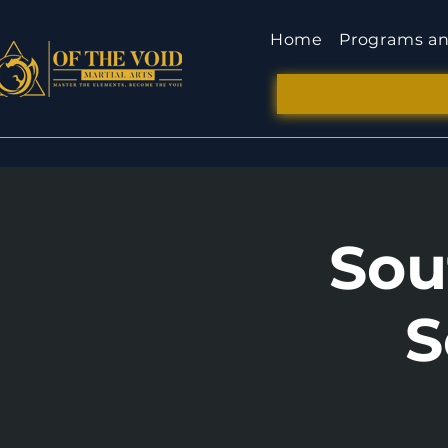
Home
Programs an
Sou
S