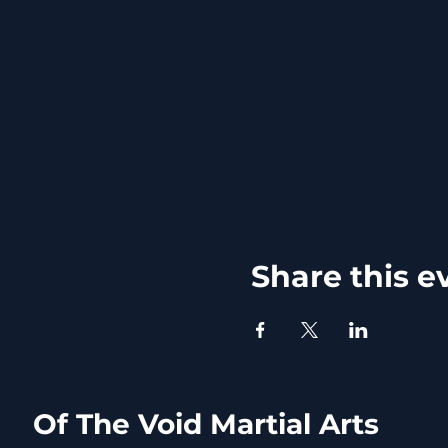
Share this e
Of The Void Martial Arts