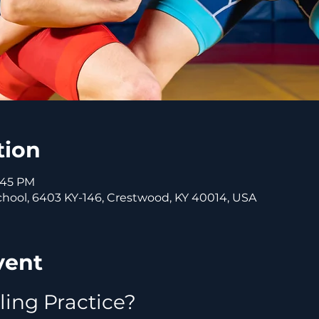
tion
5:45 PM
ool, 6403 KY-146, Crestwood, KY 40014, USA
vent
ling Practice?