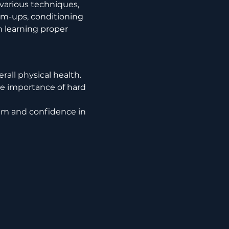
arm-ups, conditioning 
h learning proper 
rall physical health.
e importance of hard 
em and confidence in 