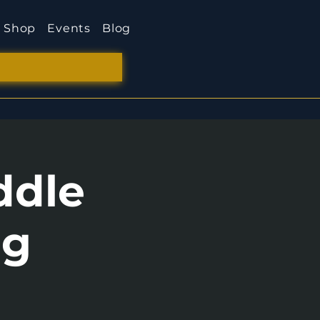
Shop
Events
Blog
ddle
ng