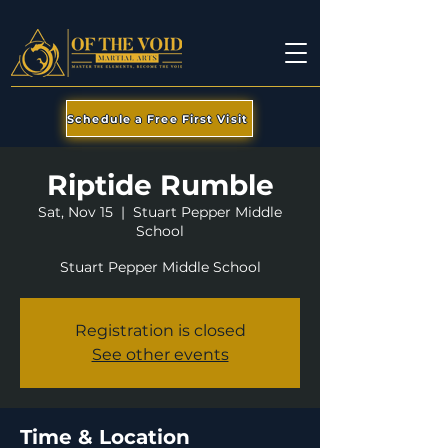
Schedule a Free First Visit
Riptide Rumble
Sat, Nov 15
  |  
Stuart Pepper Middle
School
Stuart Pepper Middle School
Registration is closed
See other events
Time & Location