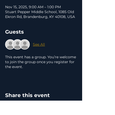
Nov 15, 2025, 9:00 AM – 1:00 PM
Stuart Pepper Middle School, 1085 Old
Ekron Rd, Brandenburg, KY 40108, USA
Guests
See All
This event has a group. You’re welcome
to join the group once you register for
the event.
Share this event