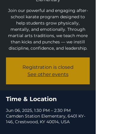
Join our powerful and engaging after-
school karate program designed to
help students grow physically,
mentally, and emotionally. Through
martial arts traditions, we teach more
than kicks and punches — we instill
discipline, confidence, and leadership.
Registration is closed
See other events
Time & Location
Jun 06, 2025, 1:30 PM – 2:30 PM
Camden Station Elementary, 6401 KY-
146, Crestwood, KY 40014, USA