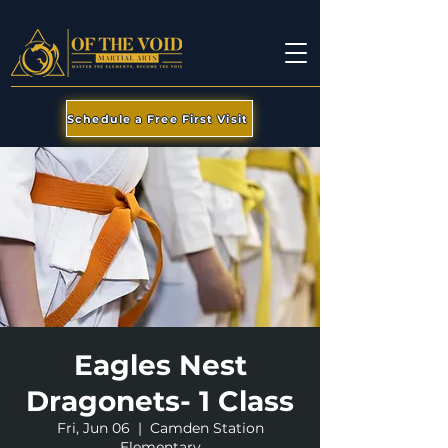
Schedule a Free First Visit
Eagles Nest
Dragonets- 1 Class
Fri, Jun 06
  |  
Camden Station
Elementary