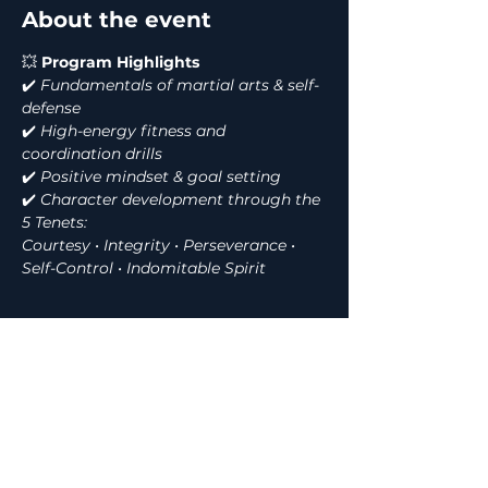
About the event
💥
 Program Highlights
✔️
 Fundamentals of martial arts & self-
defense
✔️
 High-energy fitness and 
coordination drills
✔️
 Positive mindset & goal setting
✔️
 Character development through the 
5 Tenets:
Courtesy • Integrity • Perseverance • 
Self-Control • Indomitable Spirit
Show More
Share this event